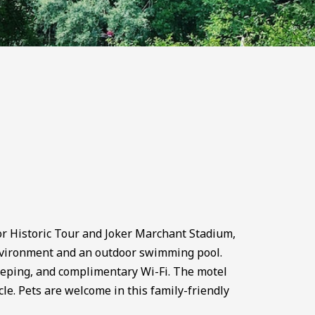
r Historic Tour and Joker Marchant Stadium,
nvironment and an outdoor swimming pool.
keeping, and complimentary Wi-Fi. The motel
cle. Pets are welcome in this family-friendly