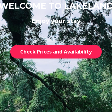
WELCOME TO LAKELAN
Enjoy your stay
Check Prices and Availability