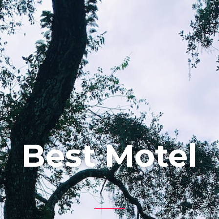
Best Motel