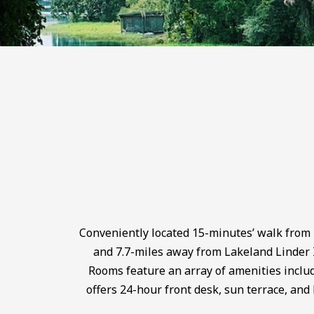
Conveniently located 15-minutes’ walk from
and 7.7-miles away from Lakeland Linder 
Rooms feature an array of amenities includ
offers 24-hour front desk, sun terrace, and 