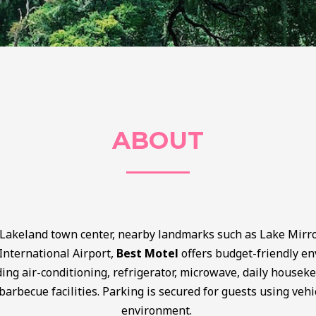
ABOUT
 Lakeland town center, nearby landmarks such as Lake Mirro
International Airport,
Best Motel
offers budget-friendly e
ing air-conditioning, refrigerator, microwave, daily house
barbecue facilities. Parking is secured for guests using vehi
environment.