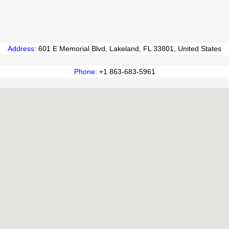
Address
:
601 E Memorial Blvd, Lakeland, FL 33801, United States
Phone
:
+1 863-683-5961